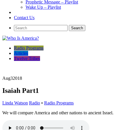
Prophetic Message – Playlist
Wake Up – Playlist
Contact Us
Radio Programs
Articles
Twelve Tribes
Aug
3
2018
Isaiah Part1
Linda Watson
Radio
•
Radio Programs
We will compare America and other nations to ancient Israel.