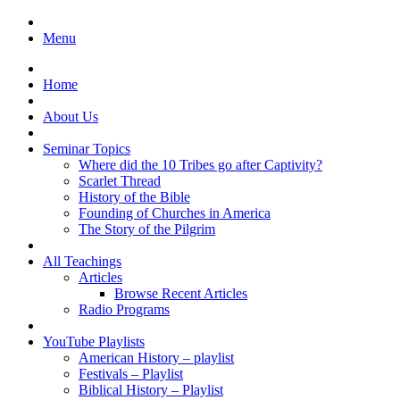
Menu
Home
About Us
Seminar Topics
Where did the 10 Tribes go after Captivity?
Scarlet Thread
History of the Bible
Founding of Churches in America
The Story of the Pilgrim
All Teachings
Articles
Browse Recent Articles
Radio Programs
YouTube Playlists
American History – playlist
Festivals – Playlist
Biblical History – Playlist