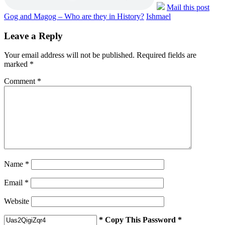
Mail this post
Gog and Magog – Who are they in History?
Ishmael
Leave a Reply
Your email address will not be published.
Required fields are
marked
*
Comment
*
Name
*
Email
*
Website
* Copy This Password *