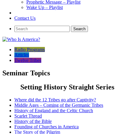
Prophetic Message – Playlist
Wake Up – Playlist
Contact Us
Radio Programs
Articles
Twelve Tribes
Seminar Topics
Setting History Straight Series
Where did the 12 Tribes go after Captivity?
Middle Ages – Coming of the Germanic Tribes
History of England and the Celtic Church
Scarlet Thread
History of the Bible
Founding of Churches in America
The Story of the Pilgrim