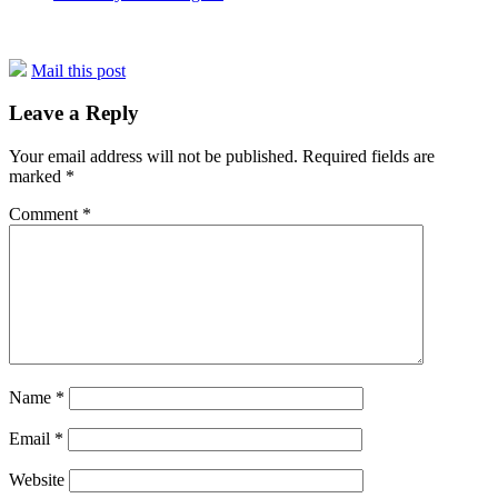
Mail this post
Leave a Reply
Your email address will not be published.
Required fields are
marked
*
Comment
*
Name
*
Email
*
Website