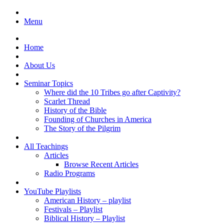
Menu
Home
About Us
Seminar Topics
Where did the 10 Tribes go after Captivity?
Scarlet Thread
History of the Bible
Founding of Churches in America
The Story of the Pilgrim
All Teachings
Articles
Browse Recent Articles
Radio Programs
YouTube Playlists
American History – playlist
Festivals – Playlist
Biblical History – Playlist