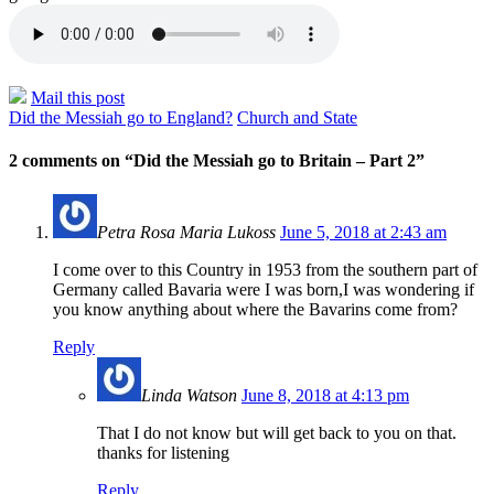
Mail this post
Did the Messiah go to England?
Church and State
2 comments on “
Did the Messiah go to Britain – Part 2
”
Petra Rosa Maria Lukoss
June 5, 2018 at 2:43 am
I come over to this Country in 1953 from the southern part of
Germany called Bavaria were I was born,I was wondering if
you know anything about where the Bavarins come from?
Reply
Linda Watson
June 8, 2018 at 4:13 pm
That I do not know but will get back to you on that.
thanks for listening
Reply