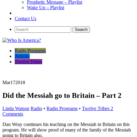
Prophetic Message – Playlist
Wake Up – Playlist
Contact Us
Radio Programs
Articles
Twelve Tribes
Mar
17
2018
Did the Messiah go to Britain – Part 2
Linda Watson
Radio
•
Radio Programs
•
Twelve Tribes
2
Comments
Dan Wray continues his teaching on the Messiah in Britain on this
program. He will show proof of many of the family of the Messiah
going to Britain also.