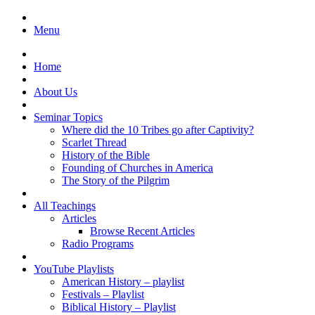
Menu
Home
About Us
Seminar Topics
Where did the 10 Tribes go after Captivity?
Scarlet Thread
History of the Bible
Founding of Churches in America
The Story of the Pilgrim
All Teachings
Articles
Browse Recent Articles
Radio Programs
YouTube Playlists
American History – playlist
Festivals – Playlist
Biblical History – Playlist