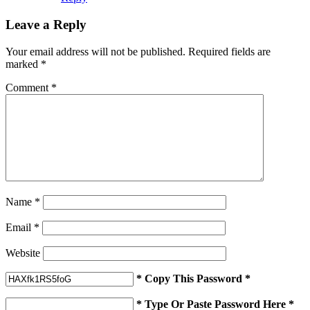
Leave a Reply
Your email address will not be published.
Required fields are
marked
*
Comment
*
Name
*
Email
*
Website
* Copy This Password *
* Type Or Paste Password Here *