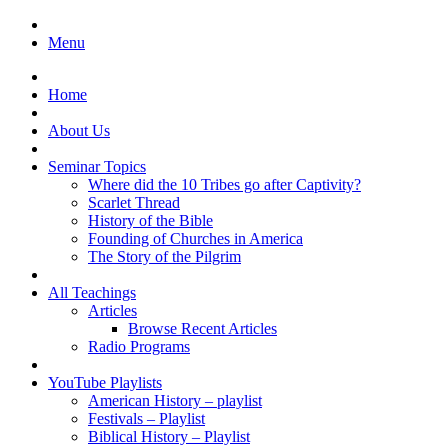
Menu
Home
About Us
Seminar Topics
Where did the 10 Tribes go after Captivity?
Scarlet Thread
History of the Bible
Founding of Churches in America
The Story of the Pilgrim
All Teachings
Articles
Browse Recent Articles
Radio Programs
YouTube Playlists
American History – playlist
Festivals – Playlist
Biblical History – Playlist