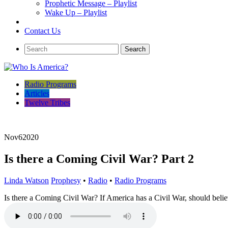
Prophetic Message – Playlist
Wake Up – Playlist
Contact Us
Radio Programs
Articles
Twelve Tribes
Nov
6
2020
Is there a Coming Civil War? Part 2
Linda Watson
Prophesy
•
Radio
•
Radio Programs
Is there a Coming Civil War? If America has a Civil War, should belie