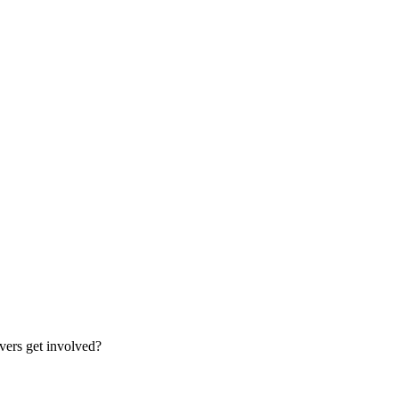
vers get involved?