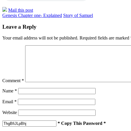
Mail this post
Genesis Chapter one- Explained
Story of Samuel
Leave a Reply
Your email address will not be published.
Required fields are marked
Comment
*
Name
*
Email
*
Website
* Copy This Password *