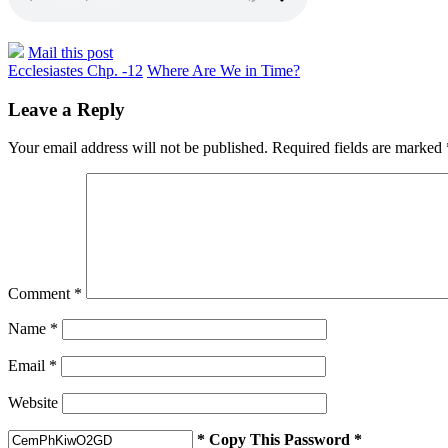
Mail this post
Ecclesiastes Chp. -12
Where Are We in Time?
Leave a Reply
Your email address will not be published.
Required fields are marked
Comment
*
Name
*
Email
*
Website
* Copy This Password *