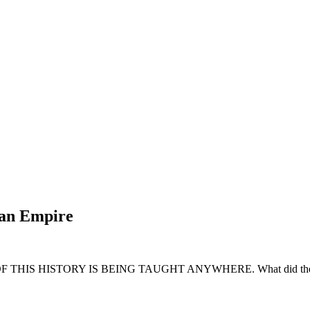
man Empire
NE OF THIS HISTORY IS BEING TAUGHT ANYWHERE. What did the Chris