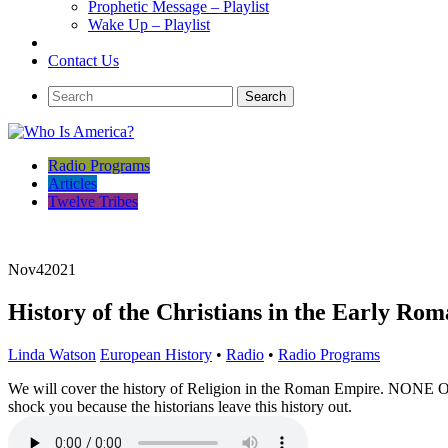
Prophetic Message – Playlist
Wake Up – Playlist
Contact Us
Radio Programs
Articles
Twelve Tribes
Nov
4
2021
History of the Christians in the Early Ro
Linda Watson
European History
•
Radio
•
Radio Programs
We will cover the history of Religion in the Roman Empire. NO
shock you because the historians leave this history out.