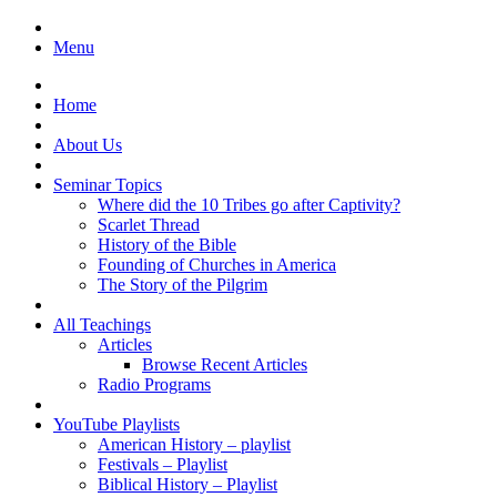
Menu
Home
About Us
Seminar Topics
Where did the 10 Tribes go after Captivity?
Scarlet Thread
History of the Bible
Founding of Churches in America
The Story of the Pilgrim
All Teachings
Articles
Browse Recent Articles
Radio Programs
YouTube Playlists
American History – playlist
Festivals – Playlist
Biblical History – Playlist