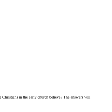
tians in the early church believe? The answers will