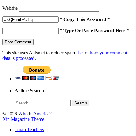
Website
* Copy This Password *
* Type Or Paste Password Here *
This site uses Akismet to reduce spam.
Learn how your comment
data is processed.
Article Search
© 2026
Who Is America?
Xin Magazine Theme
Torah Teachers