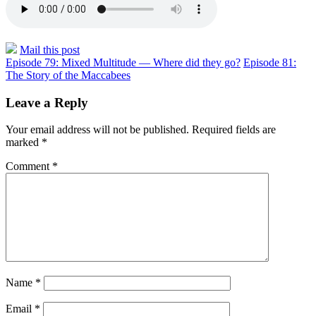
Mail this post
Episode 79: Mixed Multitude — Where did they go?
Episode 81:
The Story of the Maccabees
Leave a Reply
Your email address will not be published.
Required fields are
marked
*
Comment
*
Name
*
Email
*