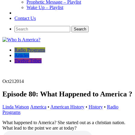
Prophetic Message – Playlist
Wake Up – Playlist
Contact Us
Radio Programs
Articles
Twelve Tribes
Oct
21
2014
Episode 80: What Happened to America ?
Linda Watson
America
•
American History
•
History
•
Radio
Programs
What happened to America? She started out as a christian nation.
What lead to the point we are at today?