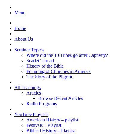
Menu
Home
About Us
Seminar Topics
Where did the 10 Tribes go after Captivity?
Scarlet Thread
History of the Bible
Founding of Churches in America
The Story of the Pilgrim
All Teachings
Articles
Browse Recent Articles
Radio Programs
YouTube Playlists
American History – playlist
Festivals – Playlist
Biblical History – Playlist